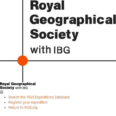
Search the RGS Expeditions Database
Register your expedition
Return to RGS.org